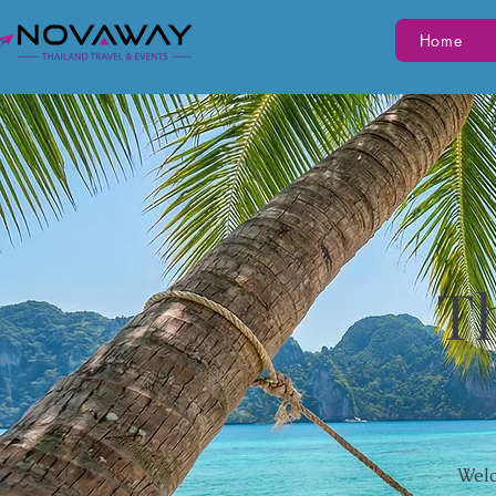
Home
Th
Welc