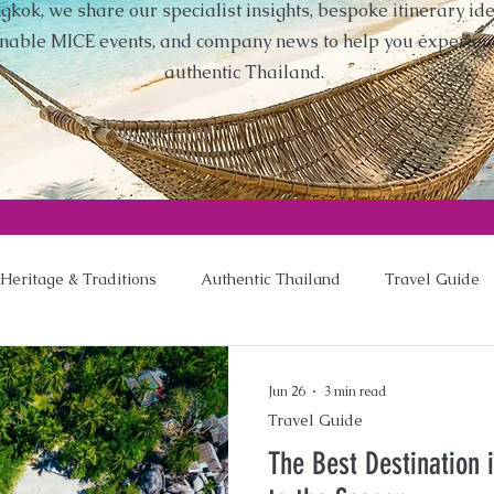
gkok, we share our specialist insights, bespoke itinerary ide
inable MICE events, and company news to help you experien
authentic Thailand.
Heritage & Traditions
Authentic Thailand
Travel Guide
Jun 26
3 min read
Travel Guide
The Best Destination 