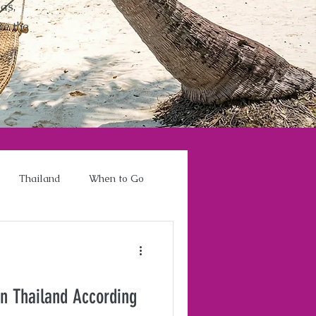
as,
ce the
Thailand
When to Go
in Thailand According