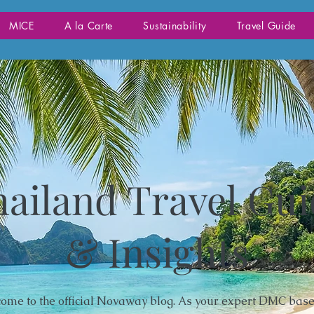
MICE
A la Carte
Sustainability
Travel Guide
ailand Travel Gu
& Insights
ome to the official Novaway blog. As your expert DMC base