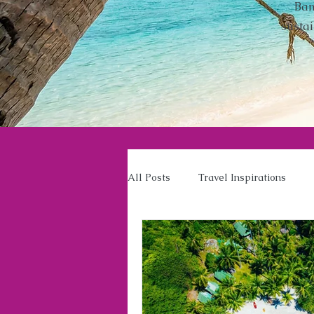
Ban
susta
All Posts
Travel Inspirations