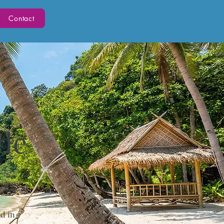
Contact
ide
d in