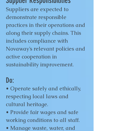
Supplier Responsibilities
Suppliers are expected to
demonstrate responsible
practices in their operations and
along their supply chains. This
includes compliance with
Novaway’s relevant policies and
active cooperation in
sustainability improvement.
Do:
• Operate safely and ethically,
respecting local laws and
cultural heritage.
• Provide fair wages and safe
working conditions to all staff.
• Manage waste, water, and