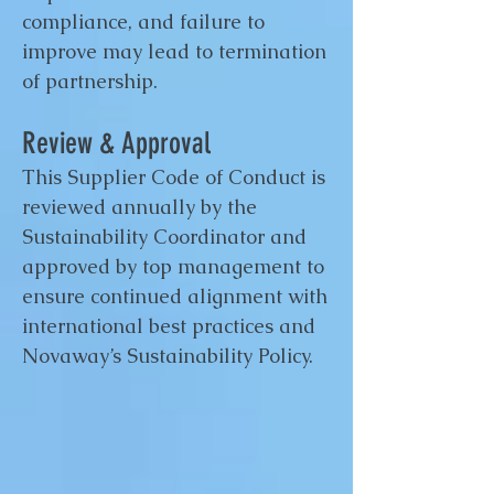
compliance, and failure to
improve may lead to termination
of partnership.
Review & Approval
This Supplier Code of Conduct is
reviewed annually by the
Sustainability Coordinator and
approved by top management to
ensure continued alignment with
international best practices and
Novaway’s Sustainability Policy.