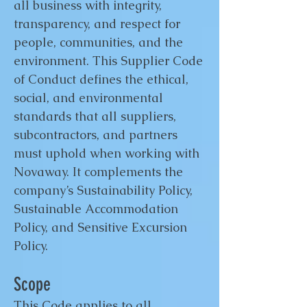
all business with integrity,
transparency, and respect for
people, communities, and the
environment. This Supplier Code
of Conduct defines the ethical,
social, and environmental
standards that all suppliers,
subcontractors, and partners
must uphold when working with
Novaway. It complements the
company’s Sustainability Policy,
Sustainable Accommodation
Policy, and Sensitive Excursion
Policy.
Scope
This Code applies to all