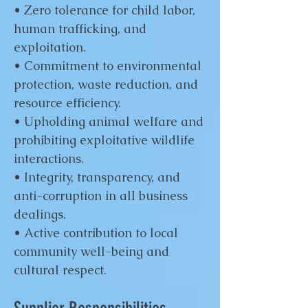
• Zero tolerance for child labor,
human trafficking, and
exploitation.
• Commitment to environmental
protection, waste reduction, and
resource efficiency.
• Upholding animal welfare and
prohibiting exploitative wildlife
interactions.
• Integrity, transparency, and
anti-corruption in all business
dealings.
• Active contribution to local
community well-being and
cultural respect.