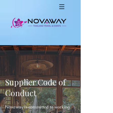
Supplier Code of
Conduct
Novaway is committed to working