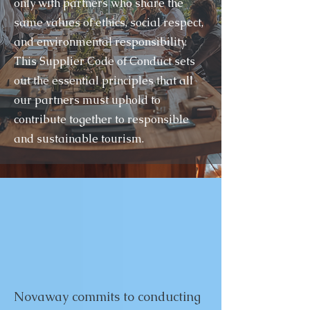
only with partners who share the
same values of ethics, social respect,
and environmental responsibility.
This Supplier Code of Conduct sets
out the essential principles that all
our partners must uphold to
contribute together to responsible
and sustainable tourism.
Novaway commits to conducting