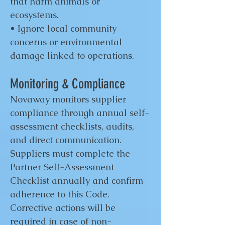
that harm animals or
ecosystems.
• Ignore local community
concerns or environmental
damage linked to operations.
Monitoring & Compliance
Novaway monitors supplier
compliance through annual self-
assessment checklists, audits,
and direct communication.
Suppliers must complete the
Partner Self-Assessment
Checklist annually and confirm
adherence to this Code.
Corrective actions will be
required in case of non-