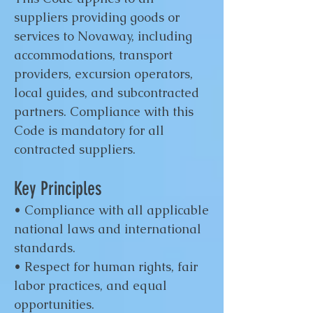
suppliers providing goods or
services to Novaway, including
accommodations, transport
providers, excursion operators,
local guides, and subcontracted
partners. Compliance with this
Code is mandatory for all
contracted suppliers.
Key Principles
• Compliance with all applicable
national laws and international
standards.
• Respect for human rights, fair
labor practices, and equal
opportunities.