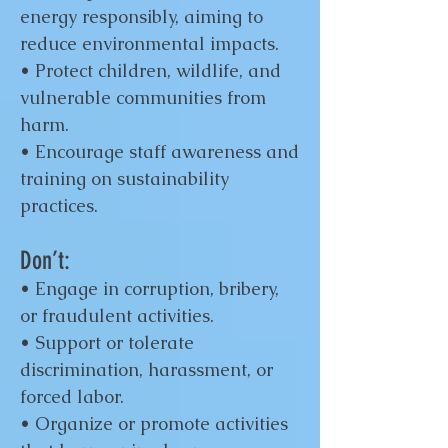
energy responsibly, aiming to
reduce environmental impacts.
• Protect children, wildlife, and
vulnerable communities from
harm.
• Encourage staff awareness and
training on sustainability
practices.
Don’t:
• Engage in corruption, bribery,
or fraudulent activities.
• Support or tolerate
discrimination, harassment, or
forced labor.
• Organize or promote activities