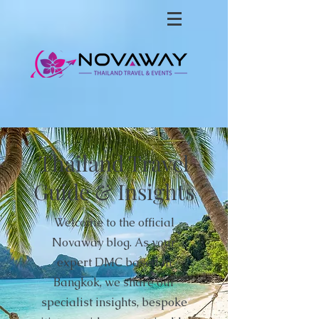
Thailand Travel
Guide & Insights
Welcome to the official
Novaway blog. As your
expert DMC based in
Bangkok, we share our
specialist insights, bespoke