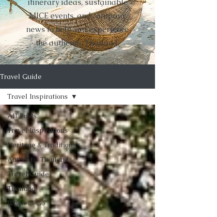
itinerary ideas, sustainable
MICE events, and company
news to help you experience
the authentic Thailand.
Travel Guide
Travel Inspirations
All Posts
Travel Inspirations
Heritage & Traditions
Authentic Thailand
Travel Guide
Thailand
When to Go